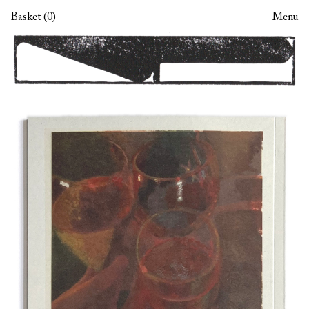
Skip
Skip
Basket (0)
Menu
to
to
navigation
content