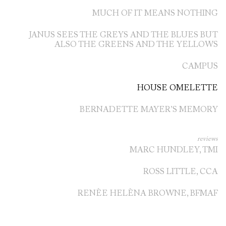
MUCH OF IT MEANS NOTHING
JANUS SEES THE GREYS AND THE BLUES BUT
ALSO THE GREENS AND THE YELLOWS
CAMPUS
HOUSE OMELETTE
BERNADETTE MAYER’S MEMORY
reviews
MARC HUNDLEY, TMI
ROSS LITTLE, CCA
RENÈE HELÈNA BROWNE, BFMAF