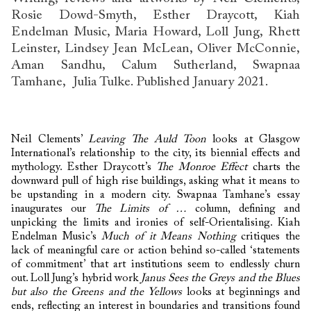
Rosie Dowd-Smyth, Esther Draycott, Kiah
Endelman Music, Maria Howard, Loll Jung, Rhett
Leinster, Lindsey Jean McLean, Oliver McConnie,
Aman Sandhu, Calum Sutherland, Swapnaa
Tamhane, Julia Tulke. Published January 2021.
Neil Clements’
Leaving The Auld Toon
looks at Glasgow
International’s relationship to the city, its biennial effects and
mythology. Esther Draycott’s
The Monroe Effect
charts the
downward pull of high rise buildings, asking what it means to
be upstanding in a modern city. Swapnaa Tamhane’s essay
inaugurates our
The Limits of …
column, defining and
unpicking the limits and ironies of self-Orientalising. Kiah
Endelman Music’s
Much of it Means Nothing
critiques the
lack of meaningful care or action behind so-called ‘statements
of commitment’ that art institutions seem to endlessly churn
out. Loll Jung’s hybrid work
Janus Sees the Greys and the Blues
but also the Greens and the Yellows
looks at beginnings and
ends, reflecting an interest in boundaries and transitions found