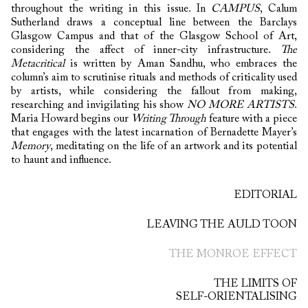
throughout the writing in this issue. In
CAMPUS
, Calum
Sutherland draws a conceptual line between the Barclays
Glasgow Campus and that of the Glasgow School of Art,
considering the affect of inner-city infrastructure.
The
Metacritical
is written by Aman Sandhu, who embraces the
column’s aim to scrutinise rituals and methods of criticality used
by artists, while considering the fallout from making,
researching and invigilating his show
NO MORE ARTISTS
.
Maria Howard begins our
Writing Through
feature with a piece
that engages with the latest incarnation of Bernadette Mayer’s
Memory
, meditating on the life of an artwork and its potential
to haunt and influence.
EDITORIAL
LEAVING THE AULD TOON
THE MONROE EFFECT
THE LIMITS OF
SELF-ORIENTALISING