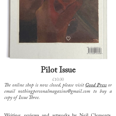
Pilot Issue
£
10.00
The online shop is now closed, please visit
Good Press
or
email nothingpersonalmagazine@gmail.com to buy a
copy of Issue Three.
Writing, reviews and artworks by Neil Clements,