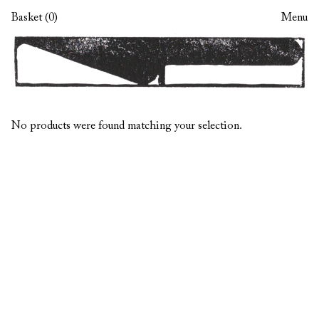
Skip
Skip
Basket (0)
Menu
to
to
navigation
content
No products were found matching your selection.