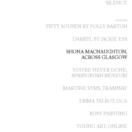
SILENCE
reviews
FIFTY SOUNDS BY POLLY BARTON
DARRYL BY JACKIE ESS
SHONA MACNAUGHTON,
ACROSS GLASGOW
YOU’RE NEVER DONE,
SPRINGBURN MUSEUM
MARTINE SYMS, TRAMWAY
EMMA TALBOT, DCA
BUSY PAINTING
YOUNG ART, ONLINE