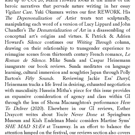
lead up to COP26, Maria Howard looks at the limits of the
heroic narratives that pervade nature writing in her essay
Vigilant Care
. Yuki Okumura writes our first REWORK. His
The Depersonalization of Artist
treats text sculpturally,
manipulating each word of a version of Lucy Lippard and John
Chandler’s
The Dematerialization of Art
in a disassembling of
conceptual art’s origins and virtues. K Patrick & Adrien
Howard’s
Silence
continues our
Writing Through
column,
drawing on their relationship to transgender experience to
reimagine scenes from thirteenth century French romance,
Le
Roman de Silence
. Mike Sunda and Caspar Heinemann
inaugurate our book reviews. Sunda meditates on language
learning, cultural immersion and noughties Japan through Polly
Barton’s
Fifty Sounds
. Reviewing Jackie Ess’
Darryl
,
Heinemann tracks a life lived in desiring, exhausted negotiation
with masculinity. Hussein Mitha’s piece for this issue provides
an expansive consideration of agency and class within GI
through the lens of Shona Macnaughton’s performance
Here
To Deliver
(2020). Elsewhere in our GI reviews, Esther
Draycott writes about
You’re Never Done
at Springburn
Museum and Kiah Endelman Music considers Martine Syms’
SHE MAD S1:E4
at Tramway. In an effort to balance the
attention lumped on the festival, our reviews section also covers