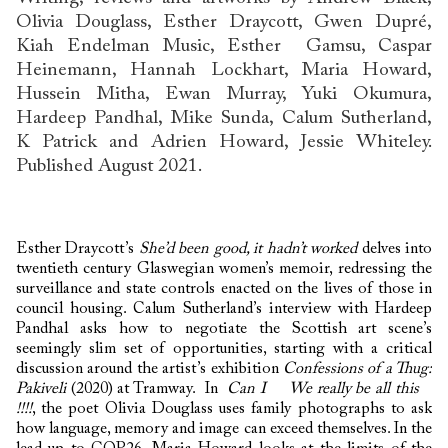
Olivia Douglass, Esther Draycott, Gwen Dupré,
Kiah Endelman Music, Esther Gamsu, Caspar
Heinemann, Hannah Lockhart, Maria Howard,
Hussein Mitha, Ewan Murray, Yuki Okumura,
Hardeep Pandhal, Mike Sunda, Calum Sutherland,
K Patrick and Adrien Howard, Jessie Whiteley.
Published August 2021.
Esther Draycott’s
She’d been good, it hadn’t worked
delves into
twentieth century Glaswegian women’s memoir, redressing the
surveillance and state controls enacted on the lives of those in
council housing. Calum Sutherland’s interview with Hardeep
Pandhal asks how to negotiate the Scottish art scene’s
seemingly slim set of opportunities, starting with a critical
discussion around the artist’s exhibition
Confessions of a Thug:
Pakiveli
(2020) at Tramway. In
Can I We really be all this
!!!!
, the poet Olivia Douglass uses family photographs to ask
how language, memory and image can exceed themselves. In the