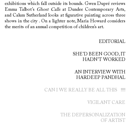
exhibitions which fall outside its bounds. Gwen Dupré reviews
Emma Talbot’s
Ghost Calls
at Dundee Contemporary Arts,
and Calum Sutherland looks at figurative painting across three
shows in the city . On a lighter note, Maria Howard considers
the merits of an annual competition of children’s art.
EDITORIAL
SHE’D BEEN GOOD, IT
HADN’T WORKED
AN INTERVIEW WITH
HARDEEP PANDHAL
CAN I WE REALLY BE ALL THIS !!!!
VIGILANT CARE
THE DEPERSONALIZATION
OF ARTIST