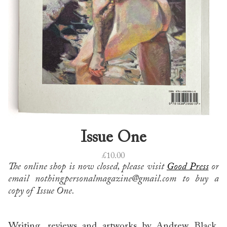
Issue One
£
10.00
The online shop is now closed, please visit
Good Press
or
email nothingpersonalmagazine@gmail.com to buy a
copy of Issue One.
Writing, reviews and artworks by Andrew Black,