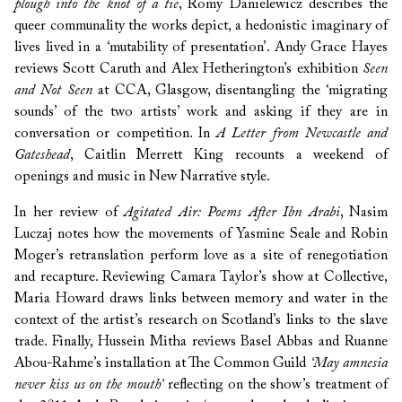
plough into the knot of a tie
, Romy Danielewicz describes the
queer communality the works depict, a hedonistic imaginary of
lives lived in a ‘mutability of presentation’. Andy Grace Hayes
reviews Scott Caruth and Alex Hetherington’s exhibition
Seen
and Not Seen
at CCA, Glasgow, disentangling the ‘migrating
sounds’ of the two artists’ work and asking if they are in
conversation or competition. In
A Letter from Newcastle and
Gateshead
, Caitlin Merrett King recounts a weekend of
openings and music in New Narrative style.
In her review of
Agitated Air: Poems After Ibn Arabi
, Nasim
Luczaj notes how the movements of Yasmine Seale and Robin
Moger’s retranslation perform love as a site of renegotiation
and recapture. Reviewing Camara Taylor’s show at Collective,
Maria Howard draws links between memory and water in the
context of the artist’s research on Scotland’s links to the slave
trade. Finally, Hussein Mitha reviews Basel Abbas and Ruanne
Abou-Rahme’s installation at The Common Guild
‘May amnesia
never kiss us on the mouth’
reflecting on the show’s treatment of