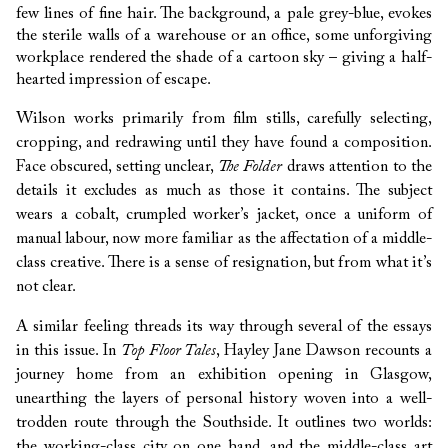
few lines of fine hair. The background, a pale grey-blue, evokes
the sterile walls of a warehouse or an office, some unforgiving
workplace rendered the shade of a cartoon sky – giving a half-
hearted impression of escape.
Wilson works primarily from film stills, carefully selecting,
cropping, and redrawing until they have found a composition.
Face obscured, setting unclear,
The Folder
draws attention to the
details it excludes as much as those it contains. The subject
wears a cobalt, crumpled worker’s jacket, once a uniform of
manual labour, now more familiar as the affectation of a middle-
class creative. There is a sense of resignation, but from what it’s
not clear.
A similar feeling threads its way through several of the essays
in this issue. In
Top Floor Tales
, Hayley Jane Dawson recounts a
journey home from an exhibition opening in Glasgow,
unearthing the layers of personal history woven into a well-
trodden route through the Southside. It outlines two worlds:
the working-class city on one hand, and the middle-class art