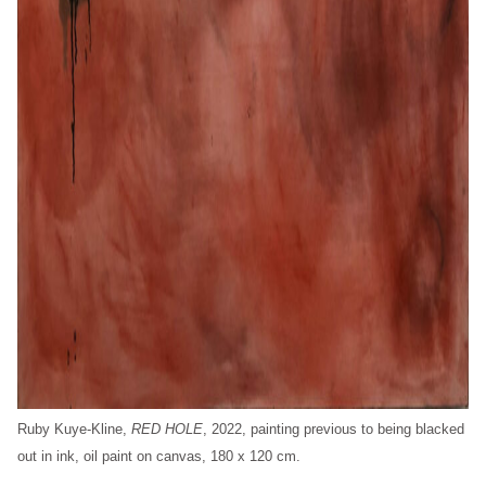
Ruby Kuye-Kline,
RED HOLE
, 2022, painting previous to being blacked
out in ink, oil paint on canvas, 180 x 120 cm.