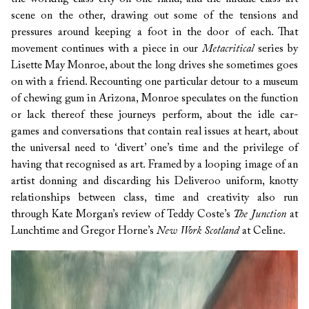
scene on the other, drawing out some of the tensions and
pressures around keeping a foot in the door of each. That
movement continues with a piece in our
Metacritical
series by
Lisette May Monroe, about the long drives she sometimes goes
on with a friend. Recounting one particular detour to a museum
of chewing gum in Arizona, Monroe speculates on the function
or lack thereof these journeys perform, about the idle car-
games and conversations that contain real issues at heart, about
the universal need to ‘divert’ one’s time and the privilege of
having that recognised as art.
Framed by a looping image of an
artist donning and discarding his Deliveroo uniform, knotty
relationships between class, time and creativity also run
through Kate Morgan’s review of Teddy Coste’s
The Junction
at
Lunchtime and Gregor Horne’s
New Work Scotland
at Celine.