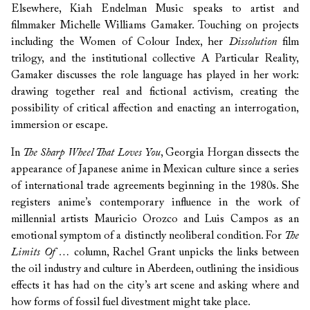
Elsewhere, Kiah Endelman Music speaks to artist and
filmmaker Michelle Williams Gamaker. Touching on projects
including the Women of Colour Index, her
Dissolution
film
trilogy, and the institutional collective A Particular Reality,
Gamaker discusses the role language has played in her work:
drawing together real and fictional activism, creating the
possibility of critical affection and enacting an interrogation,
immersion or escape.
In
The Sharp Wheel That Loves You
, Georgia Horgan dissects the
appearance of Japanese anime in Mexican culture since a series
of international trade agreements beginning in the 1980s. She
registers anime’s contemporary influence in the work of
millennial artists Mauricio Orozco and Luis Campos as an
emotional symptom of a distinctly neoliberal condition. For
The
Limits Of …
column, Rachel Grant unpicks the links between
the oil industry and culture in Aberdeen, outlining the insidious
effects it has had on the city’s art scene and asking where and
how forms of fossil fuel divestment might take place.