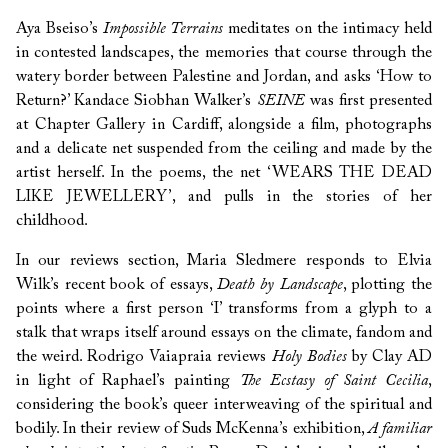
Aya Bseiso’s
Impossible Terrains
meditates on the intimacy held
in contested landscapes, the memories that course through the
watery border between Palestine and Jordan, and asks ‘How to
Return?’ Kandace Siobhan Walker’s
SEINE
was first presented
at Chapter Gallery in Cardiff, alongside a film, photographs
and a delicate net suspended from the ceiling and made by the
artist herself. In the poems, the net ‘WEARS THE DEAD
LIKE JEWELLERY’, and pulls in the stories of her
childhood.
In our reviews section, Maria Sledmere responds to Elvia
Wilk’s recent book of essays,
Death by Landscape
, plotting the
points where a first person ‘I’ transforms from a glyph to a
stalk that wraps itself around essays on the climate, fandom and
the weird. Rodrigo Vaiapraia reviews
Holy Bodies
by Clay AD
in light of Raphael’s painting
The Ecstasy of Saint Cecilia
,
considering the book’s queer interweaving of the spiritual and
bodily. In their review of Suds McKenna’s exhibition,
A familiar