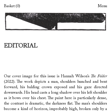
Skip
Skip
Basket (0)
Menu
to
to
navigation
content
EDITORIAL
Our cover image for this issue is Hannah Wilson’s
The Folder
(2022). The work depicts a man, shoulders hunched and bent
forward, his balding crown exposed and his gaze directed
downwards. His head casts a long shadow over his left shoulder
as it bows over his chest. The paint here is particularly dense,
the contrast is dramatic, the darkness flat. The man’s shoulders
become a kind of horizon, improbably high, broken only by a