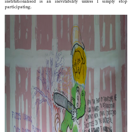
institutionalised is an inevitability unless I simply stop
participating.