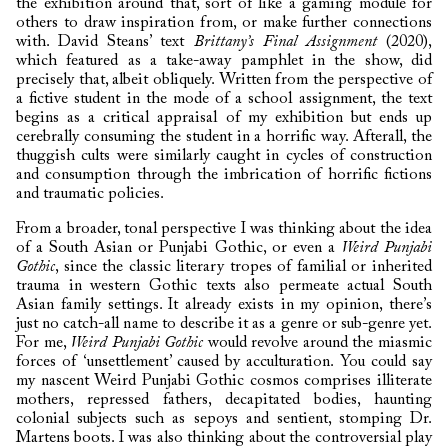
the exhibition around that, sort of like a gaming module for
others to draw inspiration from, or make further connections
with. David Steans’ text
Brittany’s Final Assignment
(2020),
which featured as a take-away pamphlet in the show, did
precisely that, albeit obliquely. Written from the perspective of
a fictive student in the mode of a school assignment, the text
begins as a critical appraisal of my exhibition but ends up
cerebrally consuming the student in a horrific way. Afterall, the
thuggish cults were similarly caught in cycles of construction
and consumption through the imbrication of horrific fictions
and traumatic policies.
From a broader, tonal perspective I was thinking about the idea
of a South Asian or Punjabi Gothic, or even a
Weird Punjabi
Gothic
, since the classic literary tropes of familial or inherited
trauma in western Gothic texts also permeate actual South
Asian family settings. It already exists in my opinion, there’s
just no catch-all name to describe it as a genre or sub-genre yet.
For me,
Weird Punjabi Gothic
would revolve around the miasmic
forces of ‘unsettlement’ caused by acculturation. You could say
my nascent Weird Punjabi Gothic cosmos comprises illiterate
mothers, repressed fathers, decapitated bodies, haunting
colonial subjects such as sepoys and sentient, stomping Dr.
Martens boots. I was also thinking about the controversial play