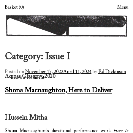
Skip
Skip
Basket (0)
Menu
to
to
navigation
content
Category:
Issue I
Posted on
November 17, 2022
April 11, 2024
by
Ed Dickinson
Across Glasgow, 2020
—
Leave a comment
Shona Macnaughton, Here to Deliver
Hussein Mitha
Shona Macnaughton’s durational performance work
Here to