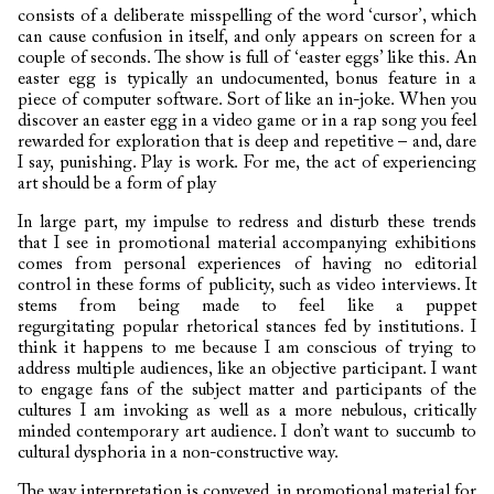
consists of a deliberate misspelling of the word ‘cursor’, which
can cause confusion in itself, and only appears on screen for a
couple of seconds. The show is full of ‘easter eggs’ like this. An
easter egg is typically an undocumented, bonus feature in a
piece of computer software. Sort of like an in-joke. When you
discover an easter egg in a video game or in a rap song you feel
rewarded for exploration that is deep and repetitive – and, dare
I say, punishing. Play is work. For me, the act of experiencing
art should be a form of play
In large part, my impulse to redress and disturb these trends
that I see in promotional material accompanying exhibitions
comes from personal experiences of having no editorial
control in these forms of publicity, such as video interviews. It
stems from being made to feel like a puppet
regurgitating
popular rhetorical stances fed by institutions. I
think it happens to me because I am conscious of trying to
address multiple audiences, like an objective participant. I want
to engage fans of the subject matter and participants of the
cultures I am invoking as well as a more nebulous, critically
minded contemporary art audience. I don’t want to succumb to
cultural dysphoria in a non-constructive way.
The way interpretation is conveyed, in promotional material for