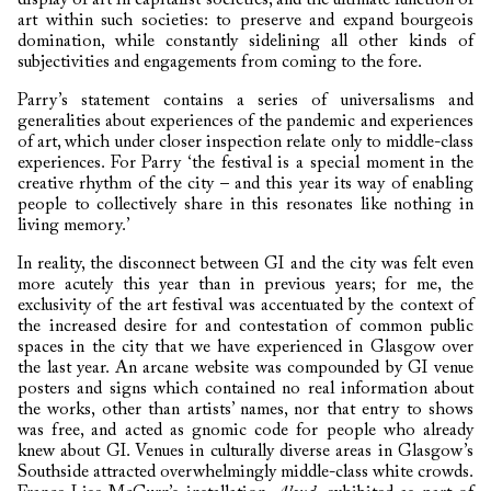
art within such societies: to preserve and expand bourgeois
domination, while constantly sidelining all other kinds of
subjectivities and engagements from coming to the fore.
Parry’s statement contains a series of universalisms and
generalities about experiences of the pandemic and experiences
of art, which under closer inspection relate only to middle-class
experiences. For Parry ‘the festival is a special moment in the
creative rhythm of the city – and this year its way of enabling
people to collectively share in this resonates like nothing in
living memory.’
In reality, the disconnect between GI and the city was felt even
more acutely this year than in previous years; for me, the
exclusivity of the art festival was accentuated by the context of
the increased desire for and contestation of common public
spaces in the city that we have experienced in Glasgow over
the last year. An arcane website was compounded by GI venue
posters and signs which contained no real information about
the works, other than artists’ names, nor that entry to shows
was free, and acted as gnomic code for people who already
knew about GI. Venues in culturally diverse areas in Glasgow’s
Southside attracted overwhelmingly middle-class white crowds.