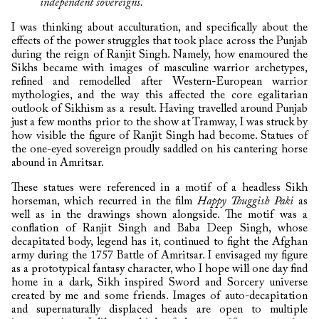
independent sovereigns.
I was thinking about acculturation, and specifically about the
effects of the power struggles that took place across the Punjab
during the reign of Ranjit Singh. Namely, how enamoured the
Sikhs became with images of masculine warrior archetypes,
refined and remodelled after Western-European warrior
mythologies, and the way this affected the core egalitarian
outlook of Sikhism as a result. Having travelled around Punjab
just a few months prior to the show at Tramway, I was struck by
how visible the figure of Ranjit Singh had become. Statues of
the one-eyed sovereign proudly saddled on his cantering horse
abound in Amritsar.
These statues were referenced in a motif of a headless Sikh
horseman, which recurred in the film
Happy Thuggish Paki
as
well as in the drawings shown alongside. The motif was a
conflation of Ranjit Singh and Baba Deep Singh, whose
decapitated body, legend has it, continued to fight the Afghan
army during the 1757 Battle of Amritsar. I envisaged my figure
as a prototypical fantasy character, who I hope will one day find
home in a dark, Sikh inspired Sword and Sorcery universe
created by me and some friends. Images of auto-decapitation
and supernaturally displaced heads are open to multiple