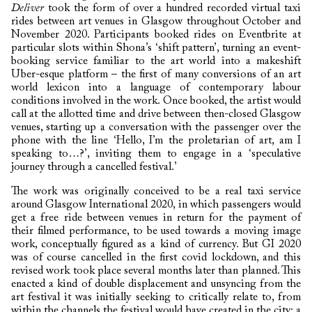
Deliver
took the form of over a hundred recorded virtual taxi
rides between art venues in Glasgow throughout October and
November 2020. Participants booked rides on Eventbrite at
particular slots within Shona’s ‘shift pattern’, turning an event-
booking service familiar to the art world into a makeshift
Uber-esque platform – the first of many conversions of an art
world lexicon into a language of contemporary labour
conditions involved in the work. Once booked, the artist would
call at the allotted time and drive between then-closed Glasgow
venues, starting up a conversation with the passenger over the
phone with the line ‘Hello, I’m the proletarian of art, am I
speaking to…?’, inviting them to engage in a ‘speculative
journey through a cancelled festival.’
The work was originally conceived to be a real taxi service
around Glasgow International 2020, in which passengers would
get a free ride between venues in return for the payment of
their filmed performance, to be used towards a moving image
work, conceptually figured as a kind of currency. But GI 2020
was of course cancelled in the first covid lockdown, and this
revised work took place several months later than planned. This
enacted a kind of double displacement and unsyncing from the
art festival it was initially seeking to critically relate to, from
within the channels the festival would have created in the city: a