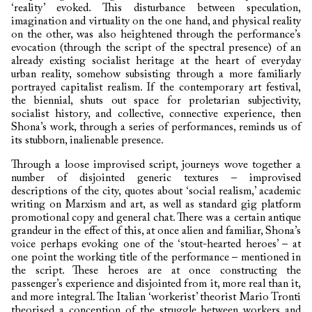
‘reality’ evoked. This disturbance between speculation,
imagination and virtuality on the one hand, and physical reality
on the other, was also heightened through the performance’s
evocation (through the script of the spectral presence) of an
already existing socialist heritage at the heart of everyday
urban reality, somehow subsisting through a more familiarly
portrayed capitalist realism. If the contemporary art festival,
the biennial, shuts out space for proletarian subjectivity,
socialist history, and collective, connective experience, then
Shona’s work, through a series of performances, reminds us of
its stubborn, inalienable presence.
Through a loose improvised script, journeys wove together a
number of disjointed generic textures – improvised
descriptions of the city, quotes about ‘social realism,’ academic
writing on Marxism and art, as well as standard gig platform
promotional copy and general chat. There was a certain antique
grandeur in the effect of this, at once alien and familiar, Shona’s
voice perhaps evoking one of the ‘stout-hearted heroes’ – at
one point the working title of the performance – mentioned in
the script. These heroes are at once constructing the
passenger’s experience and disjointed from it, more real than it,
and more integral. The Italian ‘workerist’ theorist Mario Tronti
theorised a conception of the struggle between workers and