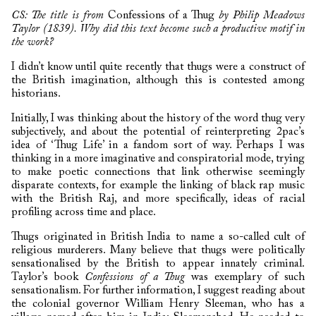
CS: The title is from
Confessions of a Thug
by Philip Meadows
Taylor (1839). Why did this text become such a productive motif in
the work?
I didn’t know until quite recently that thugs were a construct of
the British imagination, although this is contested among
historians.
Initially, I was thinking about the history of the word thug very
subjectively, and about the potential of reinterpreting 2pac’s
idea of ‘Thug Life’ in a fandom sort of way. Perhaps I was
thinking in a more imaginative and conspiratorial mode, trying
to make poetic connections that link otherwise seemingly
disparate contexts, for example the linking of black rap music
with the British Raj, and more specifically, ideas of racial
profiling across time and place.
Thugs originated in British India to name a so-called cult of
religious murderers. Many believe that thugs were politically
sensationalised by the British to appear innately criminal.
Taylor’s book
Confessions of a Thug
was exemplary of such
sensationalism. For further information, I suggest reading about
the colonial governor William Henry Sleeman, who has a