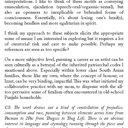
interpretations. I like to think of these motifs as conveying
emasculation, ejaculation (speech-oral/orgasmic-sexual), but
also an openness to inexplicable or beheaded forms of
consciousness. Essentially, it’s about losing one’s head(s),
becoming headless and more egalitarian in spirit.
I think my approach to these subjects elicits the appropriate
sense of unease I am interested in exploring but it requires a lot
of curatorial risk and care to make possible. Perhaps my
references are seen as too specific?
On a more subjective level, pursuing a career as an artist can be
seen culturally as a betrayal of the inherited patriarchal codes I
mentioned above. Especially within lower class South Asian
families, those like my own, where the concept of honour, or
Izzat, can be very binding, impactful. This was what initiated my
collaborative practice with my mom, to dispense with the all-
too pervasive sense of fatalism often encountered in old-school
Punjabi households.
CS: The work draws out a kind of constellation of prejudice,
consumption and race, punning between elements across time from
Pacman to 2Pac from Thugees to Thug Life. There is an obvious
interest in language and etymology running through the piece and