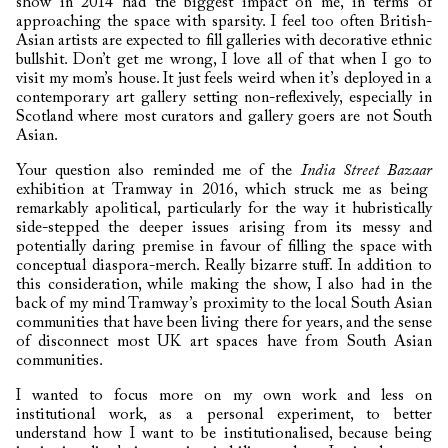
show in 2014 had the biggest impact on me, in terms of
approaching the space with sparsity. I feel too often British-
Asian artists are expected to fill galleries with decorative ethnic
bullshit. Don’t get me wrong, I love all of that when I go to
visit my mom’s house. It just feels weird when it’s deployed in a
contemporary art gallery setting non-reflexively, especially in
Scotland where most curators and gallery goers are not South
Asian.
Your question also reminded me of the
India Street Bazaar
exhibition at Tramway in 2016, which struck me as being
remarkably apolitical, particularly for the way it hubristically
side-stepped the deeper issues arising from its messy and
potentially daring premise in favour of filling the space with
conceptual diaspora-merch. Really bizarre stuff. In addition to
this consideration, while making the show, I also had in the
back of my mind Tramway’s proximity to the local South Asian
communities that have been living there for years, and the sense
of disconnect most UK art spaces have from South Asian
communities.
I wanted to focus more on my own work and less on
institutional work, as a personal experiment, to better
understand how I want to be institutionalised, because being