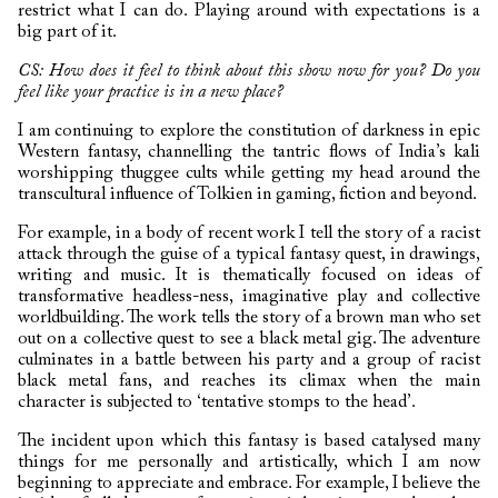
restrict what I can do. Playing around with expectations is a
big part of it.
CS: How does it feel to think about this show now for you? Do you
feel like your practice is in a new place?
I am continuing to explore the constitution of darkness in epic
Western fantasy, channelling the tantric flows of India’s kali
worshipping thuggee cults while getting my head around the
transcultural influence of Tolkien in gaming, fiction and beyond.
For example, in a body of recent work I tell the story of a racist
attack through the guise of a typical fantasy quest, in drawings,
writing and music. It is thematically focused on ideas of
transformative headless-ness, imaginative play and collective
worldbuilding. The work tells the story of a brown man who set
out on a collective quest to see a black metal gig. The adventure
culminates in a battle between his party and a group of racist
black metal fans, and reaches its climax when the main
character is subjected to ‘tentative stomps to the head’.
The incident upon which this fantasy is based catalysed many
things for me personally and artistically, which I am now
beginning to appreciate and embrace. For example, I believe the