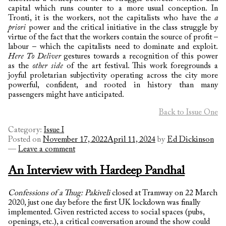
capital which runs counter to a more usual conception. In
Tronti, it is the workers, not the capitalists who have the
a
priori
power and the critical initiative in the class struggle by
virtue of the fact that the workers contain the source of profit –
labour – which the capitalists need to dominate and exploit.
Here To Deliver
gestures towards a recognition of this power
as the
other side
of the art festival. This work foregrounds a
joyful proletarian subjectivity operating across the city more
powerful, confident, and rooted in history than many
passengers might have anticipated.
Back to Issue One
Category:
Issue I
Posted on
November 17, 2022
April 11, 2024
by
Ed Dickinson
—
Leave a comment
An Interview with Hardeep Pandhal
Confessions of a Thug: Pakiveli
closed at Tramway on 22 March
2020, just one day before the first UK lockdown was finally
implemented. Given restricted access to social spaces (pubs,
openings, etc.), a critical conversation around the show could