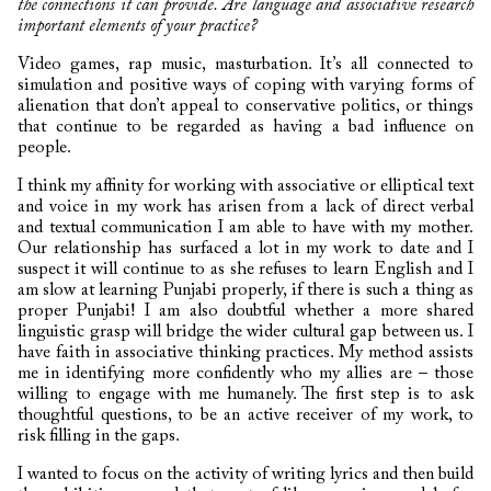
the connections it can provide. Are language and associative research
important elements of your practice?
Video games, rap music, masturbation. It’s all connected to
simulation and positive ways of coping with varying forms of
alienation that don’t appeal to conservative politics, or things
that continue to be regarded as having a bad influence on
people.
I think my affinity for working with associative or elliptical text
and voice in my work has arisen from a lack of direct verbal
and textual communication I am able to have with my mother.
Our relationship has surfaced a lot in my work to date and I
suspect it will continue to as she refuses to learn English and I
am slow at learning Punjabi properly, if there is such a thing as
proper Punjabi! I am also doubtful whether a more shared
linguistic grasp will bridge the wider cultural gap between us. I
have faith in associative thinking practices. My method assists
me in identifying more confidently who my allies are – those
willing to engage with me humanely. The first step is to ask
thoughtful questions, to be an active receiver of my work, to
risk filling in the gaps.
I wanted to focus on the activity of writing lyrics and then build