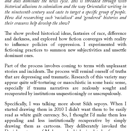
and does dominate the news cycle. This is threaded through with
historical allusions to colonialism and the way Orientalist writing in
the nineteenth century used caste to target a specific group of people.
How did researching such ‘racialised’ and ‘gendered’ histories and
their erasures help develop the show?
The show probed historical ideas, fantasies of race, difference
and darkness, and explored how fiction converges with reality
to influence policies of oppression. I experimented with
fictioning practices to summon new subjectivities and unsettle
dominant ones.
Part of the process involves coming to terms with unpleasant
stories and incidents. The process will remind oneself of truths
that are depressing and traumatic. Research of this variety may
appear quite self-torturing or masochistic in some basic sense,
especially if trauma narratives are zealously sought and
recuperated by institutions unquestioningly or unscrupulously.
Specifically, I was talking more about Sikh sepoys. When I
started drawing them in 2010 I didn’t want them to be easily
read as white guilt currency. So, I thought I’d make them less
appealing and less institutionally recuperative by simply
drawing them as cartoons. They deliberately invoked the