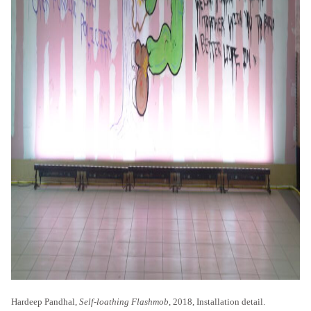
Hardeep Pandhal,
Self-loathing Flashmob
, 2018, Installation detail.