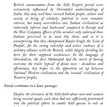
British commentators from the Sikh Empire period were
extensively influenced by Orientalist understandings of
India: they may well have viewed Indian people, culture and
society as being of scholarly, political or even romantic
interest, but many nevertheless saw ‘Indian civilisation’ as
inherently inferior and ‘backward’ compared to Europe and
the West. Company officers of this mindset only valorised those
Indians perceived to be most like them, and so it is
unsurprising that they championed Ranjit Singh, the ‘Lion of
Punjab’, for his strong rulership and active embrace of a
military alliance with the British, while largely deriding his
heirs for their supposed weaknesses. In the language of
Orientalism, the first Maharajah had the merit of having
overcome the traits ‘typical’ of Asian men – decadence and
effeminacy, key tropes in the opposition set up between
‘rational’ Western civilisation and the ‘sensual’ civilisation of
‘Eastern’ peoples.
Atwal continues in a later passage:
Despite the strictures of the Sikh faith about men and women
being societal equals, such ideas had not sufficiently penetrated
into the political sphere to enable Sikh queens to rule as