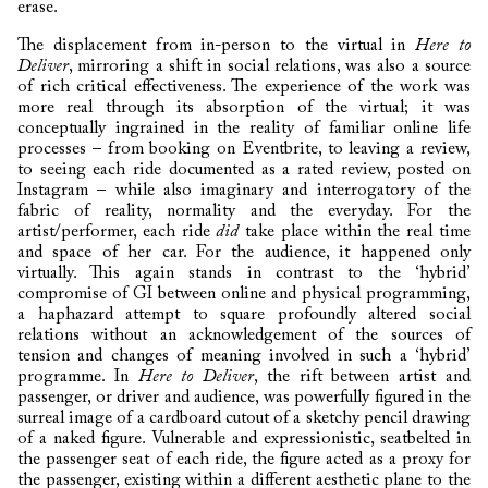
erase.
The displacement from in-person to the virtual in
Here to
Deliver
, mirroring a shift in social relations, was also a source
of rich critical effectiveness. The experience of the work was
more real through its absorption of the virtual; it was
conceptually ingrained in the reality of familiar online life
processes – from booking on Eventbrite, to leaving a review,
to seeing each ride documented as a rated review, posted on
Instagram – while also imaginary and interrogatory of the
fabric of reality, normality and the everyday. For the
artist/performer, each ride
did
take place within the real time
and space of her car. For the audience, it happened only
virtually. This again stands in contrast to the ‘hybrid’
compromise of GI between online and physical programming,
a haphazard attempt to square profoundly altered social
relations without an acknowledgement of the sources of
tension and changes of meaning involved in such a ‘hybrid’
programme. In
Here to Deliver
, the rift between artist and
passenger, or driver and audience, was powerfully figured in the
surreal image of a cardboard cutout of a sketchy pencil drawing
of a naked figure. Vulnerable and expressionistic, seatbelted in
the passenger seat of each ride, the figure acted as a proxy for
the passenger, existing within a different aesthetic plane to the