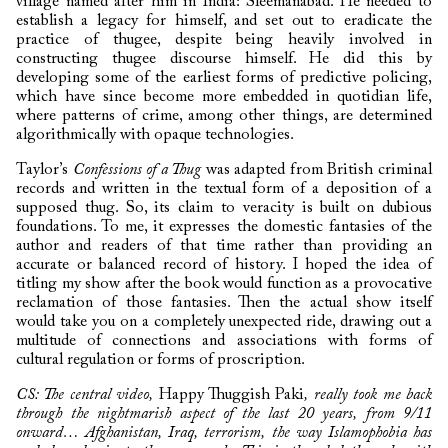
village named after him in India: Sleemanabad. He needed to
establish a legacy for himself, and set out to eradicate the
practice of thugee, despite being heavily involved in
constructing thugee discourse himself. He did this by
developing some of the earliest forms of predictive policing,
which have since become more embedded in quotidian life,
where patterns of crime, among other things, are determined
algorithmically with opaque technologies.
Taylor’s
Confessions of a Thug
was adapted from British criminal
records and written in the textual form of a deposition of a
supposed thug. So, its claim to veracity is built on dubious
foundations. To me, it expresses the domestic fantasies of the
author and readers of that time rather than providing an
accurate or balanced record of history. I hoped the idea of
titling my show after the book would function as a provocative
reclamation of those fantasies. Then the actual show itself
would take you on a completely unexpected ride, drawing out a
multitude of connections and associations with forms of
cultural regulation or forms of proscription.
CS: The central video,
Happy Thuggish Paki
, really took me back
through the nightmarish aspect of the last 20 years, from 9/11
onward… Afghanistan, Iraq, terrorism, the way Islamophobia has