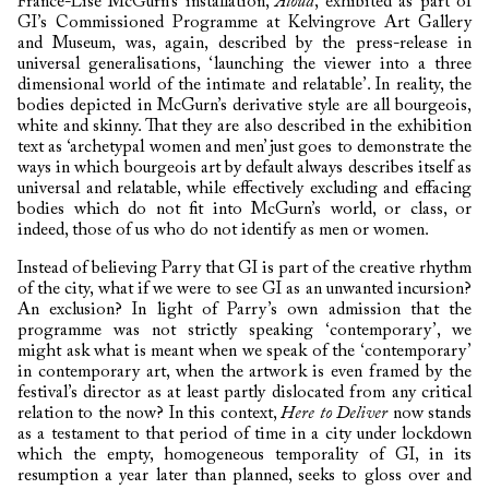
France-Lise McGurn’s installation,
Aloud
, exhibited as part of
GI’s Commissioned Programme at Kelvingrove Art Gallery
and Museum, was, again, described by the press-release in
universal generalisations, ‘launching the viewer into a three
dimensional world of the intimate and relatable’. In reality, the
bodies depicted in McGurn’s derivative style are all bourgeois,
white and skinny. That they are also described in the exhibition
text as ‘archetypal women and men’ just goes to demonstrate the
ways in which bourgeois art by default always describes itself as
universal and relatable, while effectively excluding and effacing
bodies which do not fit into McGurn’s world, or class, or
indeed, those of us who do not identify as men or women.
Instead of believing Parry that GI is part of the creative rhythm
of the city, what if we were to see GI as an unwanted incursion?
An exclusion? In light of Parry’s own admission that the
programme was not strictly speaking ‘contemporary’, we
might ask what is meant when we speak of the ‘contemporary’
in contemporary art, when the artwork is even framed by the
festival’s director as at least partly dislocated from any critical
relation to the now? In this context,
Here to Deliver
now stands
as a testament to that period of time in a city under lockdown
which the empty, homogeneous temporality of GI, in its
resumption a year later than planned, seeks to gloss over and