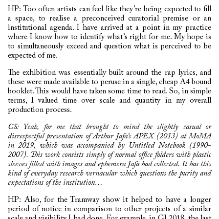
HP: Too often artists can feel like they’re being expected to fill
a space, to realise a preconceived curatorial premise or an
institutional agenda. I have arrived at a point in my practice
where I know how to identify what’s right for me. My hope is
to simultaneously exceed and question what is perceived to be
expected of me.
The exhibition was essentially built around the rap lyrics, and
these were made available to peruse in a single, cheap A4 bound
booklet. This would have taken some time to read. So, in simple
terms, I valued time over scale and quantity in my overall
production process.
CS: Yeah, for me that brought to mind the slightly casual or
disrespectful presentation of Arthur Jafa’s APEX (2013) at MoMA
in 2019, which was accompanied by Untitled Notebook (1990-
2007). This work consists simply of normal office folders with plastic
sleeves filled with images and ephemera Jafa had collected. It has this
kind of everyday research vernacular which questions the purity and
expectations of the institution…
HP: Also, for the Tramway show it helped to have a longer
period of notice in comparison to other projects of a similar
scale and visibility I had done. For example, in GI 2018, the last