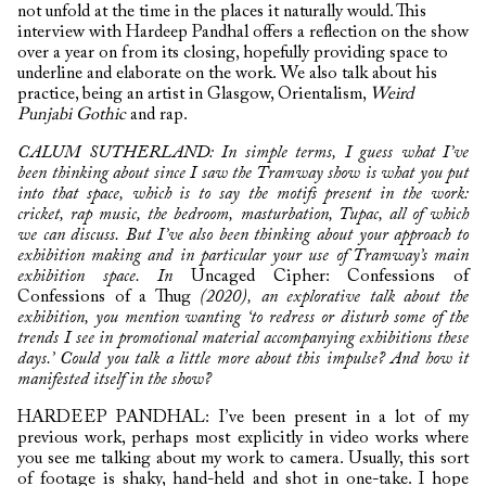
not unfold at the time in the places it naturally would. This
interview with Hardeep Pandhal offers a reflection on the show
over a year on from its closing, hopefully providing space to
underline and elaborate on the work. We also talk about his
practice, being an artist in Glasgow, Orientalism,
Weird
Punjabi Gothic
and rap.
CALUM SUTHERLAND: In simple terms, I guess what I’ve
been thinking about since I saw the Tramway show is what you put
into that space, which is to say the motifs present in the work:
cricket, rap music, the bedroom, masturbation, Tupac, all of which
we can discuss. But I’ve also been thinking about your approach to
exhibition making and in particular your use of Tramway’s main
exhibition space. In
Uncaged Cipher: Confessions of
Confessions of a Thug
(2020), an explorative talk about the
exhibition, you mention wanting ‘to redress or disturb some of the
trends I see in promotional material accompanying exhibitions these
days.’ Could you talk a little more about this impulse? And how it
manifested itself in the show?
HARDEEP PANDHAL: I’ve been present in a lot of my
previous work, perhaps most explicitly in video works where
you see me talking about my work to camera. Usually, this sort
of footage is shaky, hand-held and shot in one-take. I hope