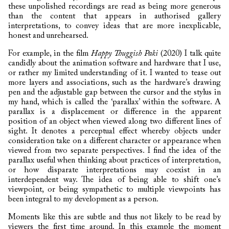
these unpolished recordings are read as being more generous
than the content that appears in authorised gallery
interpretations, to convey ideas that are more inexplicable,
honest and unrehearsed.
For example, in the film
Happy Thuggish Paki
(2020) I talk quite
candidly about the animation software and hardware that I use,
or rather my limited understanding of it. I wanted to tease out
more layers and associations, such as the hardware’s drawing
pen and the adjustable gap between the cursor and the stylus in
my hand, which is called the ‘parallax’ within the software. A
parallax is a displacement or difference in the apparent
position of an object when viewed along two different lines of
sight. It denotes a perceptual effect whereby objects under
consideration take on a different character or appearance when
viewed from two separate perspectives. I find the idea of the
parallax useful when thinking about practices of interpretation,
or how disparate interpretations may coexist in an
interdependent way. The idea of being able to shift one’s
viewpoint, or being sympathetic to multiple viewpoints has
been integral to my development as a person.
Moments like this are subtle and thus not likely to be read by
viewers the first time around. In this example the moment