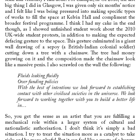
big thing I did in Glasgow, I was given only six months’ notice
and I felt like I was being pressured into making specific types
of works to fill the space at Kelvin Hall and compliment the
broader festival programme. I think I had my cake in the end
though, as I showed unfinished student work about the 2010
UK-wide student protests, in addition to making the expected
defacing gesture to the space. This gesture culminated in a giant
wall drawing of a sepoy (a British-Indian colonial soldier)
cutting down a tree with a chainsaw. The tree had money
growing on it and the composition made the chainsaw look
like a massive penis. I also scrawled on the wall the following:
Fluids leaking fluidly
Over funding policies
W
ith the best of intentions we look forward to establishing
contact with other
civilised societies in the universe. We look
forward to working together with you to build a better life
in…
So, you get the sense as an artist that you are fulfilling a
mechanical role within a larger system of cultural and
nationalistic authorisation. I don’t think it’s simply a bad
situation. I try to treat the situation more as a catalyst to take