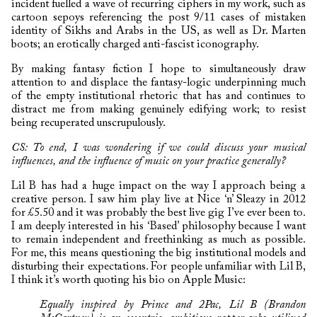
incident fuelled a wave of recurring ciphers in my work, such as
cartoon sepoys referencing the post 9/11 cases of mistaken
identity of Sikhs and Arabs in the US, as well as Dr. Marten
boots; an erotically charged anti-fascist iconography.
By making fantasy fiction I hope to simultaneously draw
attention to and displace the fantasy-logic underpinning much
of the empty institutional rhetoric that has and continues to
distract me from making genuinely edifying work; to resist
being recuperated unscrupulously.
CS: To end, I was wondering if we could discuss your musical
influences, and the influence of music on your practice generally?
Lil B has had a huge impact on the way I approach being a
creative person. I saw him play live at Nice ‘n’ Sleazy in 2012
for £5.50 and it was probably the best live gig I’ve ever been to.
I am deeply interested in his ‘Based’ philosophy because I want
to remain independent and freethinking as much as possible.
For me, this means questioning the big institutional models and
disturbing their expectations. For people unfamiliar with Lil B,
I think it’s worth quoting his bio on Apple Music:
Equally inspired by Prince and 2Pac, Lil B (Brandon