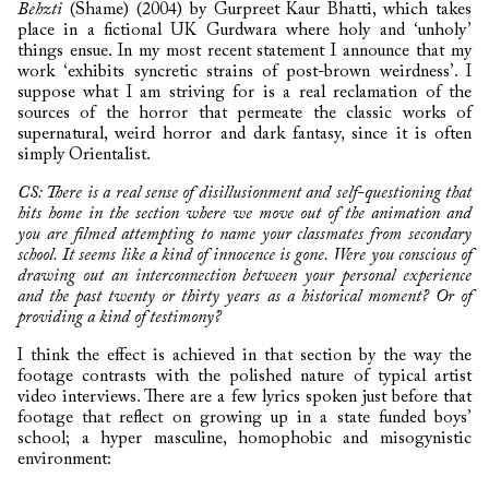
Behzti
(Shame) (2004) by Gurpreet Kaur Bhatti, which takes
place in a fictional UK Gurdwara where holy and ‘unholy’
things ensue. In my most recent statement I announce that my
work ‘exhibits syncretic strains of post-brown weirdness’. I
suppose what I am striving for is a real reclamation of the
sources of the horror that permeate the classic works of
supernatural, weird horror and dark fantasy, since it is often
simply Orientalist.
CS: There is a real sense of disillusionment and self-questioning that
hits home in the section where we move out of the animation and
you are filmed attempting to name your classmates from secondary
school. It seems like a kind of innocence is gone. Were you conscious of
drawing out an interconnection between your personal experience
and the past twenty or thirty years as a historical moment? Or of
providing a kind of testimony?
I think the effect is achieved in that section by the way the
footage contrasts with the polished nature of typical artist
video interviews. There are a few lyrics spoken just before that
footage that reflect on growing up in a state funded boys’
school; a hyper masculine, homophobic and misogynistic
environment: