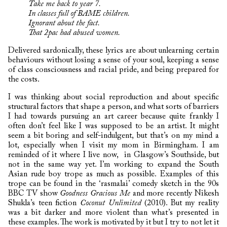
Take me back to year 7.
In classes full of BAME children.
Ignorant about the fact.
That 2pac had abused women.
Delivered sardonically, these lyrics are about unlearning certain
behaviours without losing a sense of your soul, keeping a sense
of class consciousness and racial pride, and being prepared for
the costs.
I was thinking about social reproduction and about specific
structural factors that shape a person, and what sorts of barriers
I had towards pursuing an art career because quite frankly I
often don’t feel like I was supposed to be an artist. It might
seem a bit boring and self-indulgent, but that’s on my mind a
lot, especially when I visit my mom in Birmingham. I am
reminded of it where I live now, in Glasgow’s Southside, but
not in the same way yet. I’m working to expand the South
Asian rude boy trope as much as possible. Examples of this
trope can be found in the ‘rasmalai’ comedy sketch in the 90s
BBC TV show
Goodness Gracious Me
and more recently Nikesh
Shukla’s teen fiction
Coconut Unlimited
(2010). But my reality
was a bit darker and more violent than what’s presented in
these examples. The work is motivated by it but I try to not let it