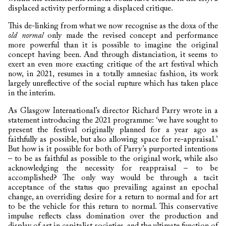
displaced activity performing a displaced critique.
This de-linking from what we now recognise as the doxa of the
old normal
only made the revised concept and performance
more powerful than it is possible to imagine the original
concept having been. And through distanciation, it seems to
exert an even more exacting critique of the art festival which
now, in 2021, resumes in a totally amnesiac fashion, its work
largely unreflective of the social rupture which has taken place
in the interim.
As Glasgow International’s director Richard Parry wrote in a
statement introducing the 2021 programme: ‘we have sought to
present the festival originally planned for a year ago as
faithfully as possible, but also allowing space for re-appraisal.’
But how is it possible for both of Parry’s purported intentions
– to be as faithful as possible to the original work, while also
acknowledging the necessity for reappraisal – to be
accomplished? The only way would be through a tacit
acceptance of the status quo prevailing against an epochal
change, an overriding desire for a return to normal and for art
to be the vehicle for this return to normal. This conservative
impulse reflects class domination over the production and
display of art in capitalist societies, and the ultimate function of