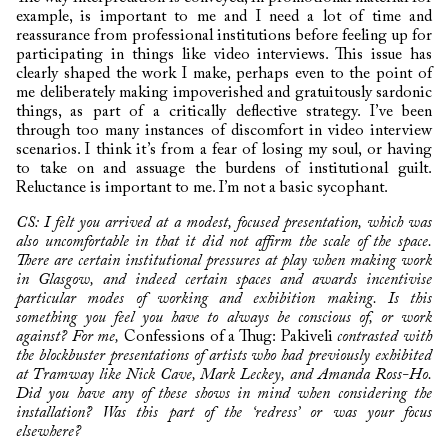
example, is important to me and I need a lot of time and
reassurance from professional institutions before feeling up for
participating in things like video interviews. This issue has
clearly shaped the work I make, perhaps even to the point of
me deliberately making impoverished and gratuitously sardonic
things, as part of a critically deflective strategy. I’ve been
through too many instances of discomfort in video interview
scenarios. I think it’s from a fear of losing my soul, or having
to take on and assuage the burdens of institutional guilt.
Reluctance is important to me. I’m not a basic sycophant.
CS: I felt you arrived at a modest, focused presentation, which was
also uncomfortable in that it did not affirm the scale of the space.
There are certain institutional pressures at play when making work
in Glasgow, and indeed certain spaces and awards incentivise
particular modes of working and exhibition making. Is this
something you feel you have to always be conscious of, or work
against? For me,
Confessions of a Thug: Pakiveli
contrasted with
the blockbuster presentations of artists who had previously exhibited
at Tramway like Nick Cave, Mark Leckey, and Amanda Ross-Ho.
Did you have any of these shows in mind when considering the
installation? Was this part of the ‘redress’ or was your focus
elsewhere?