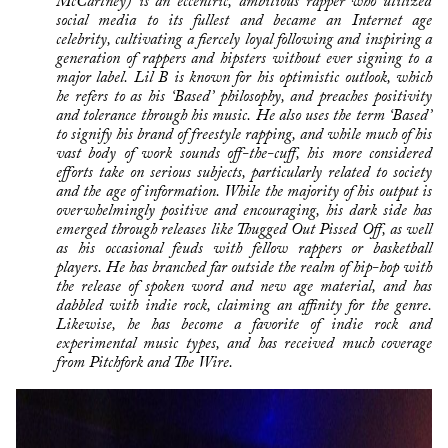
McCartney) is an eccentric, ambitious rapper who utilized
social media to its fullest and became an Internet age
celebrity, cultivating a fiercely loyal following and inspiring a
generation of rappers and hipsters without ever signing to a
major label. Lil B is known for his optimistic outlook, which
he refers to as his ‘Based’ philosophy, and preaches positivity
and tolerance through his music. He also uses the term ‘Based’
to signify his brand of freestyle rapping, and while much of his
vast body of work sounds off-the-cuff, his more considered
efforts take on serious subjects, particularly related to society
and the age of information. While the majority of his output is
overwhelmingly positive and encouraging, his dark side has
emerged through releases like Thugged Out Pissed Off, as well
as his occasional feuds with fellow rappers or basketball
players. He has branched far outside the realm of hip-hop with
the release of spoken word and new age material, and has
dabbled with indie rock, claiming an affinity for the genre.
Likewise, he has become a favorite of indie rock and
experimental music types, and has received much coverage
from Pitchfork and The Wire.