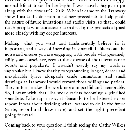
risks and be more playful. But it can feel like a waste of a happy,
normal life at times. In hindsight, I was naively happy to go
along with the flow at GI 2018. When it came to the Tramway
show, I made the decision to set new precedents to help guide
the nature of future invitations and studio visits, so that I could
reach people who can assist me in developing projects aligned
more closely with my deeper interests.
Making what you want and fundamentally believe in is
important, and a way of investing in yourself. It filters out the
noise and ensures you are engaging with people who genuinely
edify your conscience, even at the expense of short-term career
boosts and popularity. I wouldn’t exactly say my work is
unpopular but I knew that by foregrounding longer, denser and
inexplicable lyrics alongside crude animations and small
drawings at Tramway I would reward those willing and patient.
This, in turn, makes the work more impactful and memorable.
So, I went with that. The work resists becoming a glorified
soundbite. Like rap music, it demands to be listened to on
repeat. It was about deciding what I wanted to do in the future
(write, record and draw more) and set the right precedent
going forward.
Coming back to your question, I think seeing the Cathy Wilkes