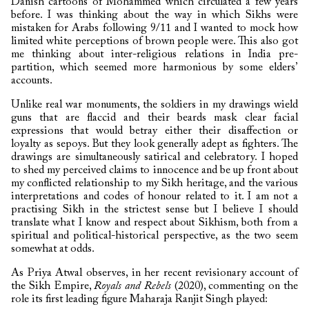
Danish cartoons of Mohammed which circulated a few years
before. I was thinking about the way in which Sikhs were
mistaken for Arabs following 9/11 and I wanted to mock how
limited white perceptions of brown people were. This also got
me thinking about inter-religious relations in India pre-
partition, which seemed more harmonious by some elders’
accounts.
Unlike real war monuments, the soldiers in my drawings wield
guns that are flaccid and their beards mask clear facial
expressions that would betray either their disaffection or
loyalty as sepoys. But they look generally adept as fighters. The
drawings are simultaneously satirical and celebratory. I hoped
to shed my perceived claims to innocence and be up front about
my conflicted relationship to my Sikh heritage, and the various
interpretations and codes of honour related to it. I am not a
practising Sikh in the strictest sense but I believe I should
translate what I know and respect about Sikhism, both from a
spiritual and political-historical perspective, as the two seem
somewhat at odds.
As Priya Atwal observes, in her recent revisionary account of
the Sikh Empire,
Royals and Rebels
(2020), commenting on the
role its first leading figure Maharaja Ranjit Singh played: