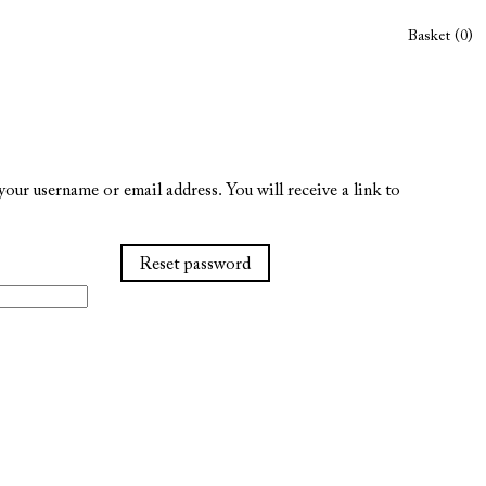
Basket (0)
our username or email address. You will receive a link to
Reset password