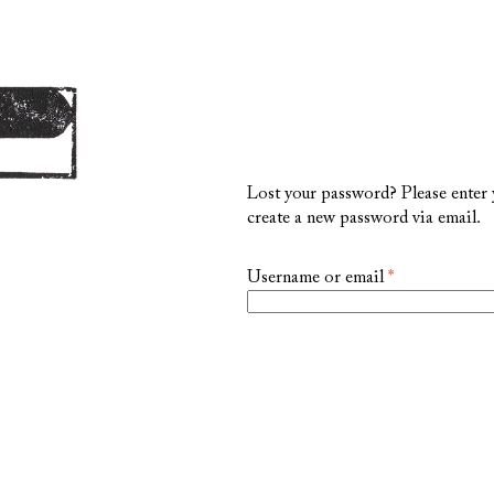
Lost your password? Please enter y
create a new password via email.
Required
Username or email
*