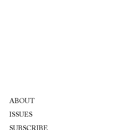
ABOUT
ISSUES
SUBSCRIBE